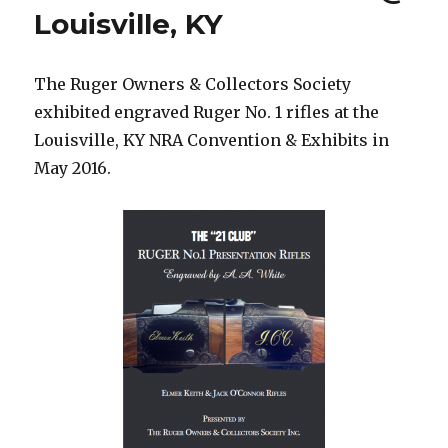
Louisville, KY
The Ruger Owners & Collectors Society
exhibited engraved Ruger No. 1 rifles at the
Louisville, KY NRA Convention & Exhibits in
May 2016.