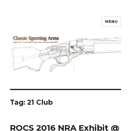
MENU
Classic Sporting Arms
Tag:
21 Club
ROCS 2016 NRA Exhibit @