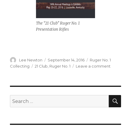
The “21 Club” Ruger No. 1
Presentation Rifles
Author
Posted
Categories
Lee Newton
September 14, 2016
Ruger No. 1
on
Tags
on
Collecting
21 Club
,
Ruger No. 1
Leave a comment
ROCS
2016
NRA
Exhibit
@
SEA
Search
Louisville,
for:
KY