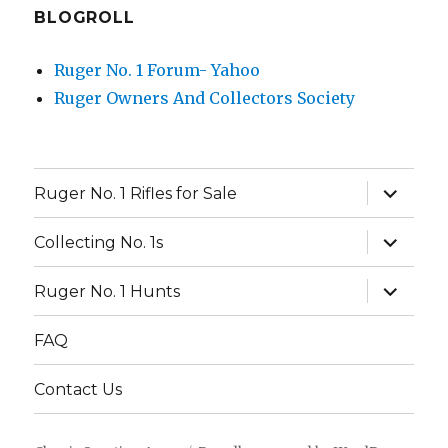
BLOGROLL
Ruger No. 1 Forum- Yahoo
Ruger Owners And Collectors Society
expand
Ruger No. 1 Rifles for Sale
child
menu
expand
Collecting No. 1s
child
menu
expand
Ruger No. 1 Hunts
child
menu
FAQ
Contact Us