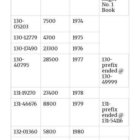
No. 1
Book
130-
7500
1974
05203
130-12779
4700
1975
130-17490
23300
1976
130-
28500
1977
130-
40795
prefix
ended @
130-
49999
131-19270
27400
1978
131-46676
8800
1979
131-
prefix
ended @
131-54116
132-01360
5800
1980