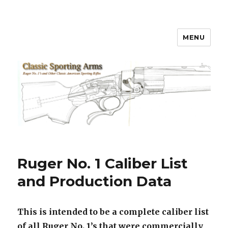
MENU
Classic Sporting Arms
Ruger No. 1 Caliber List
and Production Data
This is intended to be a complete caliber list
of all Ruger No. 1’s that were commercially