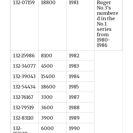
132-07159
18800
1981
Ruger
No.3's
numbere
d in the
No.1
series
from
1980-
1986
132-25986
8100
1982
132-34077
4500
1983
132-39043
15400
1984
132-54434
18600
1985
132-76167
3300
1987
132-79519
3600
1988
132-83110
3900
1989
132-
6000
1990