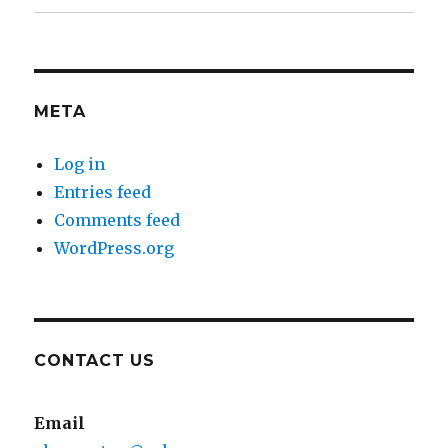
META
Log in
Entries feed
Comments feed
WordPress.org
CONTACT US
Email