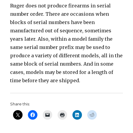
Ruger does not produce firearms in serial
number order. There are occasions when
blocks of serial numbers have been
manufactured out of sequence, sometimes
years later. Also, within a model family the
same serial number prefix may be used to
produce a variety of different models, all in the
same block of serial numbers. And in some
cases, models may be stored for a length of
time before they are shipped.
Share this: