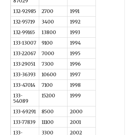
87029
132-92985
2700
1991
132-95719
3400
1992
132-99165
13800
1993
133-13007
9100
1994
133-22067
7000
1995
133-29051
7300
1996
133-36393
10600
1997
133-47014
7100
1998
133-
15200
1999
54089
133-69291
8500
2000
133-77839
11100
2001
133-
3300
2002