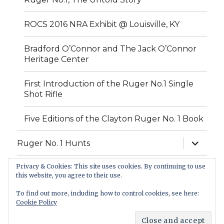
ROCS 2016 NRA Exhibit @ Louisville, KY
Bradford O’Connor and The Jack O’Connor
Heritage Center
First Introduction of the Ruger No.1 Single
Shot Rifle
Five Editions of the Clayton Ruger No. 1 Book
expand
Ruger No. 1 Hunts
child
menu
Privacy & Cookies: This site uses cookies. By continuing to use
FAQ
this website, you agree to their use.
Contact Us
To find out more, including how to control cookies, see here:
Cookie Policy
Classic Sporting Arms
Proudly powered by WordPress