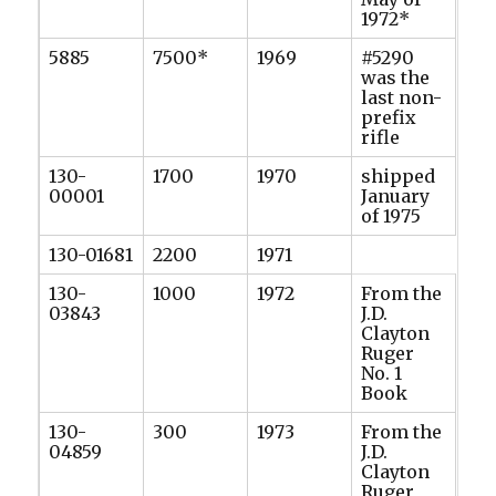
1972*
5885
7500*
1969
#5290
was the
last non-
prefix
rifle
130-
1700
1970
shipped
00001
January
of 1975
130-01681
2200
1971
130-
1000
1972
From the
03843
J.D.
Clayton
Ruger
No. 1
Book
130-
300
1973
From the
04859
J.D.
Clayton
Ruger