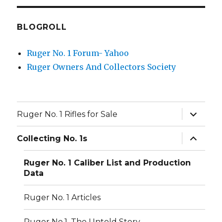
BLOGROLL
Ruger No. 1 Forum- Yahoo
Ruger Owners And Collectors Society
expand
Ruger No. 1 Rifles for Sale
child
menu
expand
Collecting No. 1s
child
menu
Ruger No. 1 Caliber List and Production
Data
Ruger No. 1 Articles
Ruger No.1, The Untold Story