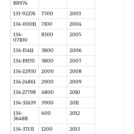
88974
133-92276
7700
2003
134-00011
7100
2004
134-
8300
2005
07100
134-15411
3800
2006
134-19170
3800
2007
134-22930
2000
2008
134-24861
2900
2009
134-27798
4800
2010
134-32639
3900
2011
134-
600
2012
36488
134-37131
1200
2013