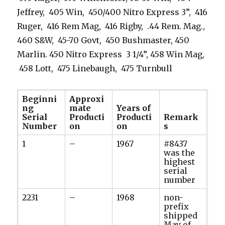
Jeffrey, 405 Win, 450/400 Nitro Express 3”, 416
Ruger, 416 Rem Mag, 416 Rigby, .44 Rem. Mag.,
460 S&W, 45-70 Govt, 450 Bushmaster, 450
Marlin. 450 Nitro Express 3 1/4”, 458 Win Mag,
458 Lott, 475 Linebaugh, 475 Turnbull
Beginni
Approxi
ng
mate
Years of
Serial
Producti
Producti
Remark
Number
on
on
s
1
–
1967
#8437
was the
highest
serial
number
2231
–
1968
non-
prefix
shipped
May of