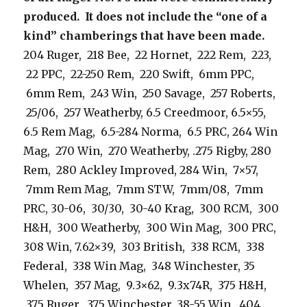
produced. It does not include the “one of a
kind” chamberings that have been made.
204 Ruger, 218 Bee, 22 Hornet, 222 Rem, 223,
22 PPC, 22-250 Rem, 220 Swift, 6mm PPC,
6mm Rem, 243 Win, 250 Savage, 257 Roberts,
25/06, 257 Weatherby, 6.5 Creedmoor, 6.5×55,
6.5 Rem Mag, 6.5-284 Norma, 6.5 PRC, 264 Win
Mag, 270 Win, 270 Weatherby, .275 Rigby, 280
Rem, 280 Ackley Improved, 284 Win, 7×57,
7mm Rem Mag, 7mm STW, 7mm/08, 7mm
PRC, 30-06, 30/30, 30-40 Krag, 300 RCM, 300
H&H, 300 Weatherby, 300 Win Mag, 300 PRC,
308 Win, 7.62×39, 303 British, 338 RCM, 338
Federal, 338 Win Mag, 348 Winchester, 35
Whelen, 357 Mag, 9.3×62, 9.3x74R, 375 H&H,
375 Ruger, 375 Winchester, 38-55 Win, 404