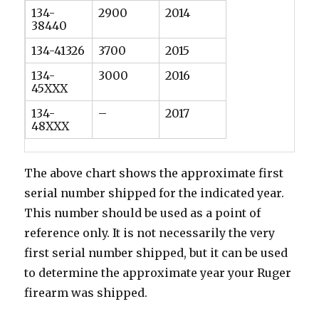
134-
2900
2014
38440
134-41326
3700
2015
134-
3000
2016
45XXX
134-
–
2017
48XXX
The above chart shows the approximate first
serial number shipped for the indicated year.
This number should be used as a point of
reference only. It is not necessarily the very
first serial number shipped, but it can be used
to determine the approximate year your Ruger
firearm was shipped.