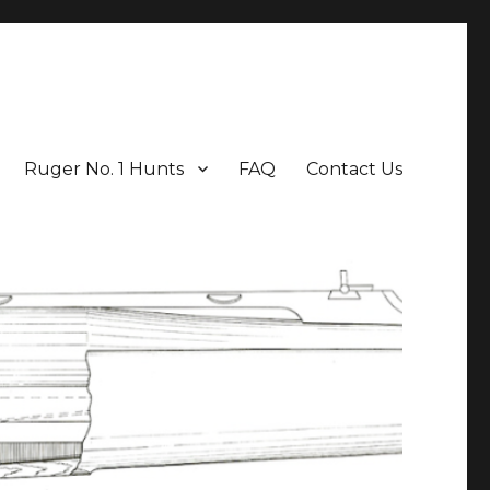
Ruger No. 1 Hunts
FAQ
Contact Us