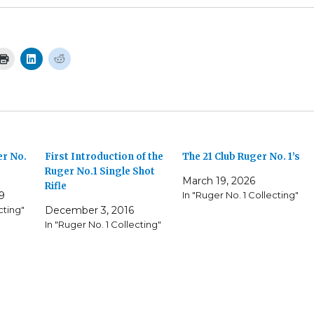
r No.
First Introduction of the
The 21 Club Ruger No. 1’s
Ruger No.1 Single Shot
March 19, 2026
Rifle
9
In "Ruger No. 1 Collecting"
cting"
December 3, 2016
In "Ruger No. 1 Collecting"