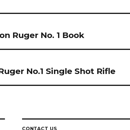
ton Ruger No. 1 Book
 Ruger No.1 Single Shot Rifle
CONTACT US