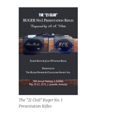
The “21 Club” Ruger No. 1
Presentation Rifles