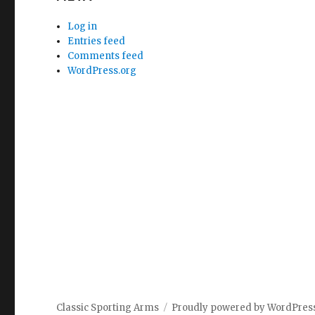
Log in
Entries feed
Comments feed
WordPress.org
Classic Sporting Arms
Proudly powered by WordPres