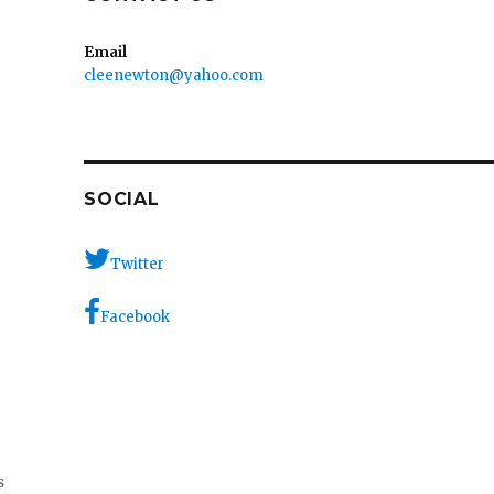
Email
cleenewton@yahoo.com
SOCIAL
Twitter
Facebook
s