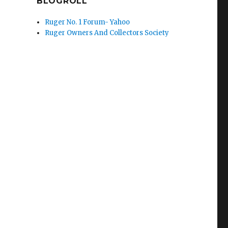
BLOGROLL
Ruger No. 1 Forum- Yahoo
Ruger Owners And Collectors Society