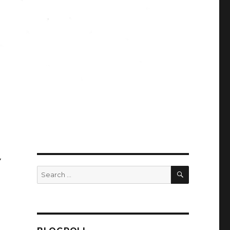
Y
SEARCH
Search
for: