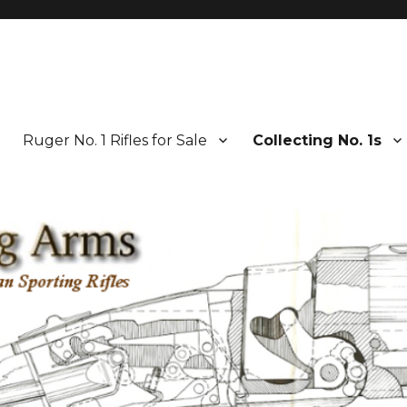
Ruger No. 1 Rifles for Sale
Collecting No. 1s