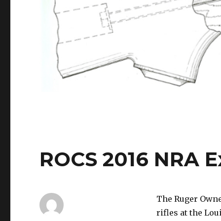
ROCS 2016 NRA Exh
The Ruger Owner
rifles at the Lo