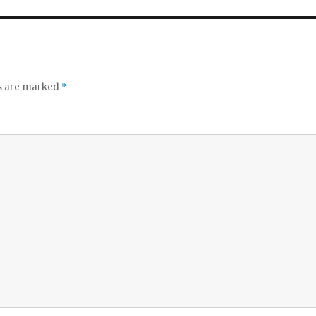
ds are marked
*