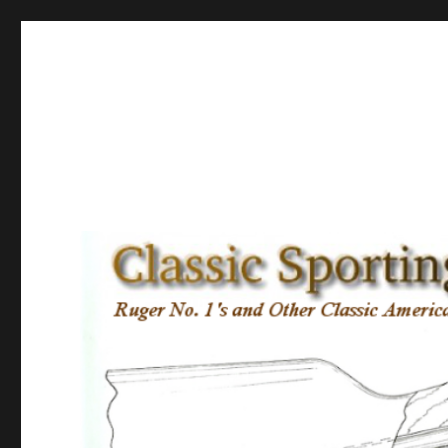
Classic Sporting Arms
Ruger No. 1’s and other Classic American Sporting Rifles