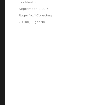
Author
Lee Newton
Posted
September 14, 2016
on
Categories
Ruger No. 1 Collecting
Tags
21 Club
,
Ruger No. 1