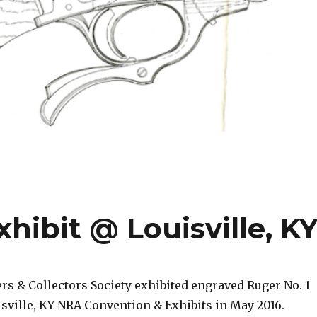
ibit @ Louisville, K
s & Collectors Society exhibited engraved Ruger No. 1
uisville, KY NRA Convention & Exhibits in May 2016.