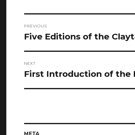
Post
PREVIOUS
navigation
Five Editions of the Clay
Previous
post:
NEXT
First Introduction of the
Next
post:
META