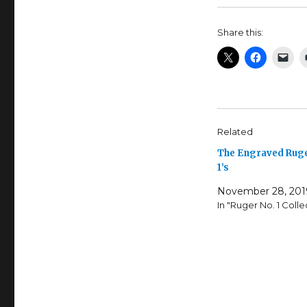
Share this:
Related
The Engraved Ruge
1’s
November 28, 201
In "Ruger No. 1 Colle