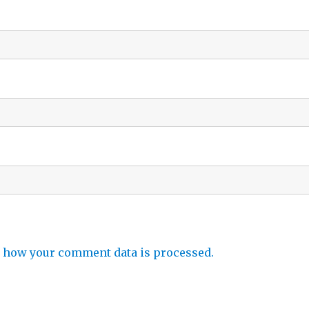
 how your comment data is processed.