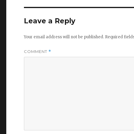
Leave a Reply
Your email address will not be published.
Required fiel
COMMENT
*