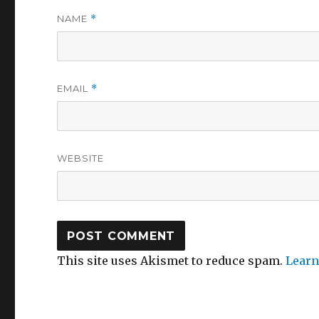
NAME
*
EMAIL
*
WEBSITE
This site uses Akismet to reduce spam.
Learn