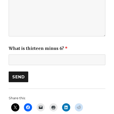
What is thirteen minus 6?
*
Share this: