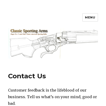
MENU
Classic Sporting Arms
Contact Us
Customer feedback is the lifeblood of our
business. Tell us what’s on your mind, good or
bad.