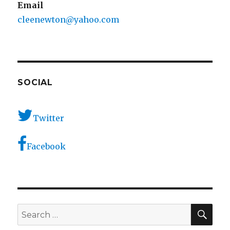
Email
cleenewton@yahoo.com
SOCIAL
Twitter
Facebook
SEA
Search
for: