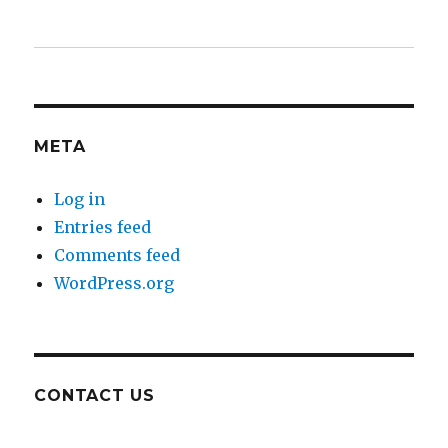
META
Log in
Entries feed
Comments feed
WordPress.org
CONTACT US