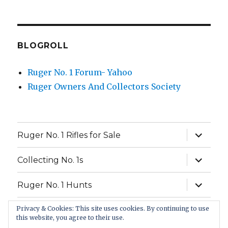
BLOGROLL
Ruger No. 1 Forum- Yahoo
Ruger Owners And Collectors Society
expand
Ruger No. 1 Rifles for Sale
child
menu
expand
Collecting No. 1s
child
menu
expand
Ruger No. 1 Hunts
child
menu
Privacy & Cookies: This site uses cookies. By continuing to use
FAQ
this website, you agree to their use.