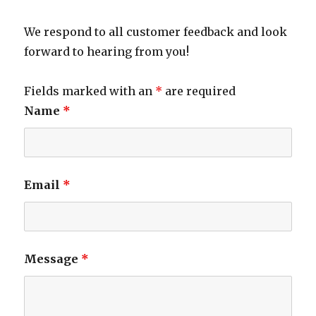
We respond to all customer feedback and look
forward to hearing from you!
Fields marked with an
*
are required
Name
*
Email
*
Message
*