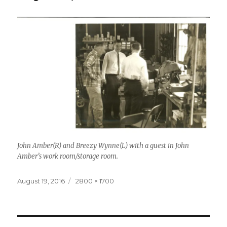
John Amber(R) and Breezy Wynne(L) with a guest in John
Amber’s work room/storage room.
Posted
Full
August 19, 2016
2800 × 1700
on
size