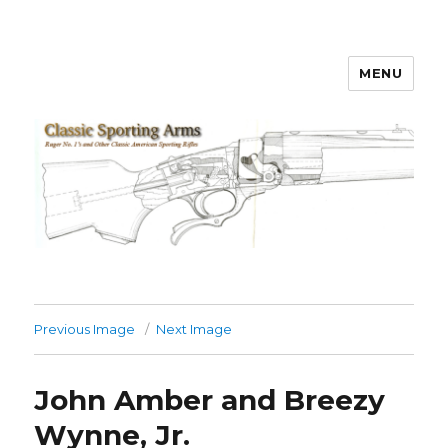
MENU
Classic Sporting Arms
Previous Image
Next Image
John Amber and Breezy
Wynne, Jr.