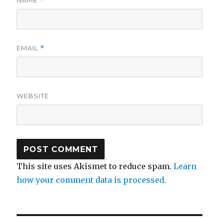
NAME
*
EMAIL
*
WEBSITE
This site uses Akismet to reduce spam.
Learn
how your comment data is processed.