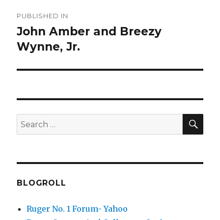
Post
PUBLISHED IN
navigation
John Amber and Breezy
Wynne, Jr.
SEA
Search
for:
BLOGROLL
Ruger No. 1 Forum- Yahoo