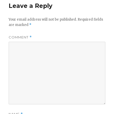
Leave a Reply
Your email address will not be published.
Required fields
are marked
*
COMMENT
*