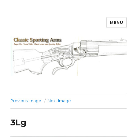
MENU
Classic Sporting Arms
Previous Image
Next Image
3Lg