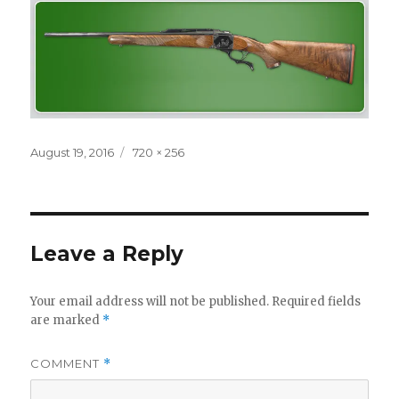
Posted
Full
August 19, 2016
720 × 256
on
size
Leave a Reply
Your email address will not be published.
Required fields
are marked
*
COMMENT
*