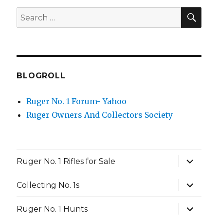
SEA
Search
for:
BLOGROLL
Ruger No. 1 Forum- Yahoo
Ruger Owners And Collectors Society
expand
Ruger No. 1 Rifles for Sale
child
menu
expand
Collecting No. 1s
child
menu
expand
Ruger No. 1 Hunts
child