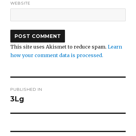
WEBSITE
This site uses Akismet to reduce spam.
Learn
how your comment data is processed.
Post
PUBLISHED IN
navigation
3Lg