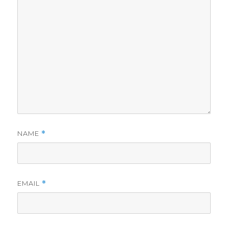
NAME
*
EMAIL
*