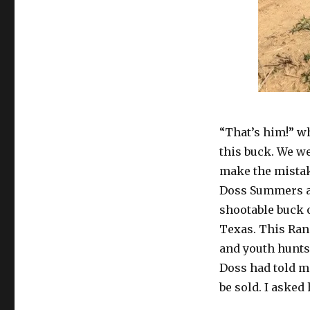
“That’s him!” w
this buck. We we
make the mistak
Doss Summers an
shootable buck o
Texas. This Ranc
and youth hunts
Doss had told me
be sold. I asked