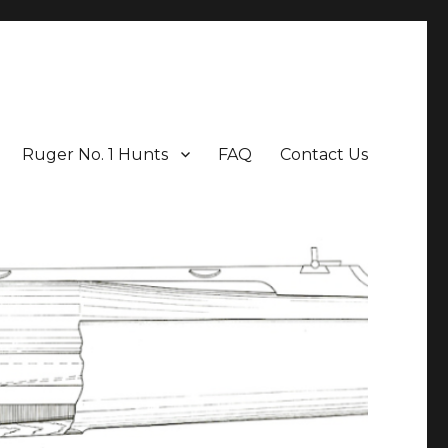
Ruger No. 1 Hunts
FAQ
Contact Us