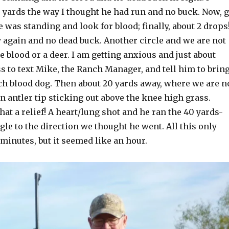
 yards the way I thought he had run and no buck. Now, 
 was standing and look for blood; finally, about 2 drops!
y again and no dead buck. Another circle and we are not
 blood or a deer. I am getting anxious and just about
s to text Mike, the Ranch Manager, and tell him to brin
nch blood dog. Then about 20 yards away, where we are n
an antler tip sticking out above the knee high grass.
hat a relief! A heart/lung shot and he ran the 40 yards-
ngle to the direction we thought he went. All this only
 minutes, but it seemed like an hour.