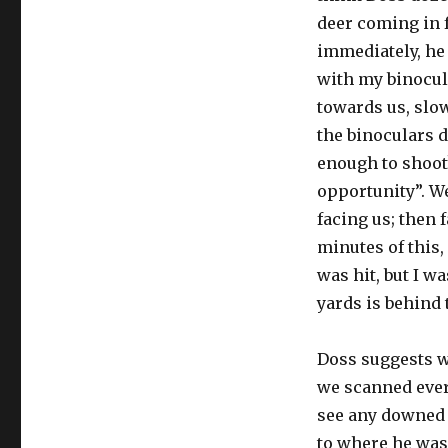
deer coming in 
immediately, he s
with my binocul
towards us, slow
the binoculars 
enough to shoot?
opportunity”. Wel
facing us; then f
minutes of this,
was hit, but I w
yards is behind
Doss suggests w
we scanned ever
see any downed d
to where he was 