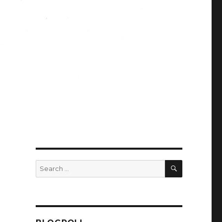
SEARCH
Search
for: