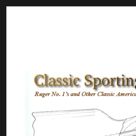
Classic Sporting Arms
Ruger No. 1’s and other Classic American Sporting Rifles