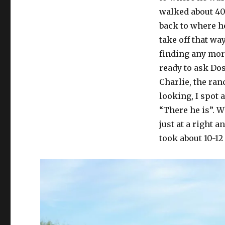
walked about 40
back to where he
take off that wa
finding any more
ready to ask Dos
Charlie, the ra
looking, I spot 
“There he is”. W
just at a right a
took about 10-12