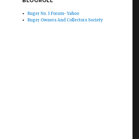
BLOGROLL
Ruger No. 1 Forum- Yahoo
Ruger Owners And Collectors Society