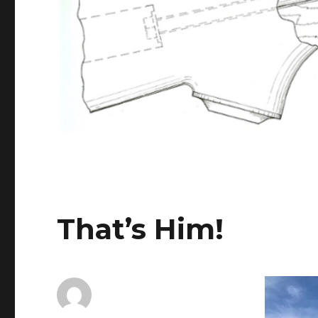
That’s Him!