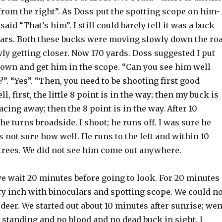
from the right”. As Doss put the spotting scope on him-
aid “That’s him”. I still could barely tell it was a buck
ars. Both these bucks were moving slowly down the ro
ly getting closer. Now 170 yards. Doss suggested I put
down and get him in the scope. “Can you see him well
”. “Yes”. “Then, you need to be shooting first good
l, first, the little 8 point is in the way; then my buck is
acing away; then the 8 point is in the way. After 10
 he turns broadside. I shoot; he runs off. I was sure he
as not sure how well. He runs to the left and within 10
 trees. We did not see him come out anywhere.
e wait 20 minutes before going to look. For 20 minutes
y inch with binoculars and spotting scope. We could no
eer. We started out about 10 minutes after sunrise; wen
standing and no blood and no dead buck in sight. I