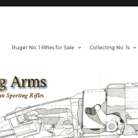
Ruger No. 1 Rifles for Sale
Collecting No. 1s