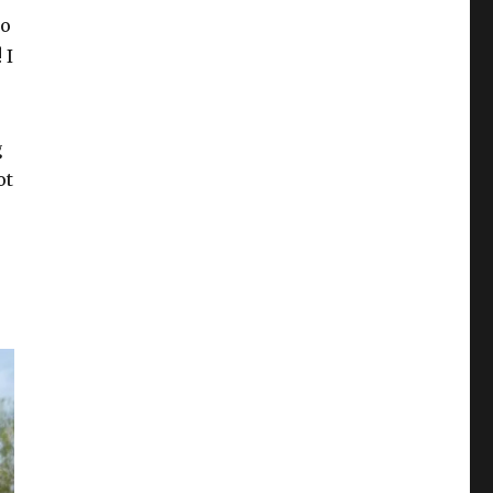
go
 I
g
ot