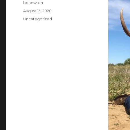
Author
bdnewton
Posted
August 13, 2020
on
Categories
Uncategorized