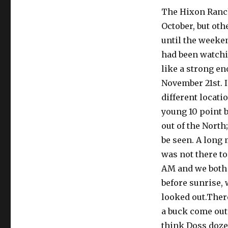
The Hixon Ranch
October, but ot
until the weeke
had been watchin
like a strong e
November 21st. I
different locati
young 10 point b
out of the North
be seen. A long 
was not there to
AM and we both 
before sunrise, 
looked out.There
a buck come out 
think Doss dozed