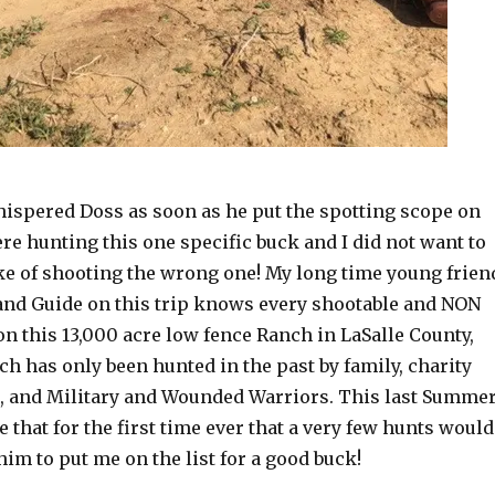
hispered Doss as soon as he put the spotting scope on
re hunting this one specific buck and I did not want to
e of shooting the wrong one! My long time young frien
d Guide on this trip knows every shootable and NON
n this 13,000 acre low fence Ranch in LaSalle County,
h has only been hunted in the past by family, charity
, and Military and Wounded Warriors. This last Summer
 that for the first time ever that a very few hunts would
 him to put me on the list for a good buck!