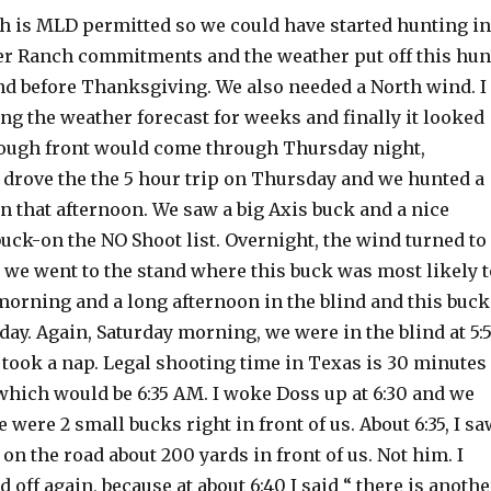
 is MLD permitted so we could have started hunting in
her Ranch commitments and the weather put off this hun
nd before Thanksgiving. We also needed a North wind. I
g the weather forecast for weeks and finally it looked
nough front would come through Thursday night,
 drove the the 5 hour trip on Thursday and we hunted a
on that afternoon. We saw a big Axis buck and a nice
uck-on the NO Shoot list. Overnight, the wind turned to
; we went to the stand where this buck was most likely t
morning and a long afternoon in the blind and this buck
day. Again, Saturday morning, we were in the blind at 5:
took a nap. Legal shooting time in Texas is 30 minutes
which would be 6:35 AM. I woke Doss up at 6:30 and we
 were 2 small bucks right in front of us. About 6:35, I s
on the road about 200 yards in front of us. Not him. I
 off again, because at about 6:40 I said “ there is anothe