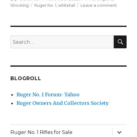
on
Tags
on
Shooting
Ruger No. 1
,
whitetail
Leave a comment
2008
Mexico
Hunt
with
Ruger
SEA
Search
No.
for:
1AH
.25-
06
BLOGROLL
Ruger No. 1 Forum- Yahoo
Ruger Owners And Collectors Society
expand
Ruger No. 1 Rifles for Sale
child