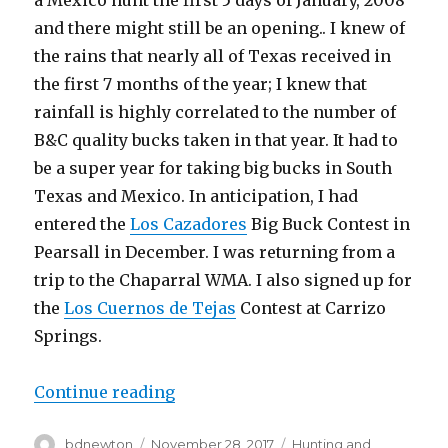
a Mexico hunt the first 5 days of January, 2008
and there might still be an opening.. I knew of
the rains that nearly all of Texas received in
the first 7 months of the year; I knew that
rainfall is highly correlated to the number of
B&C quality bucks taken in that year. It had to
be a super year for taking big bucks in South
Texas and Mexico. In anticipation, I had
entered the
Los Cazadores
Big Buck Contest in
Pearsall in December. I was returning from a
trip to the Chaparral WMA. I also signed up for
the
Los Cuernos de Tejas
Contest at Carrizo
Springs.
“2008 Mexico Hunt with Ruger No.
Continue reading
Author
Posted
Categories
bdnewton
November 28, 2017
Hunting and