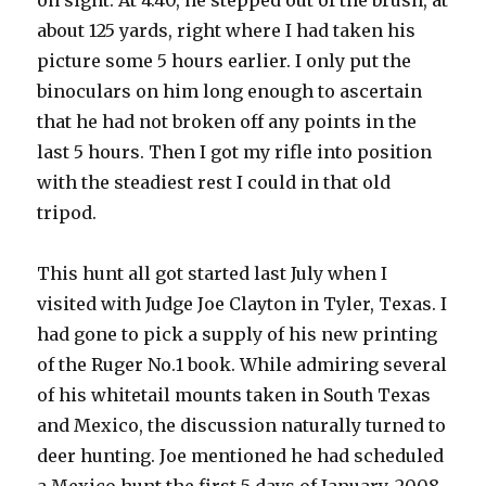
on sight. At 4:40, he stepped out of the brush, at
about 125 yards, right where I had taken his
picture some 5 hours earlier. I only put the
binoculars on him long enough to ascertain
that he had not broken off any points in the
last 5 hours. Then I got my rifle into position
with the steadiest rest I could in that old
tripod.
This hunt all got started last July when I
visited with Judge Joe Clayton in Tyler, Texas. I
had gone to pick a supply of his new printing
of the Ruger No.1 book. While admiring several
of his whitetail mounts taken in South Texas
and Mexico, the discussion naturally turned to
deer hunting. Joe mentioned he had scheduled