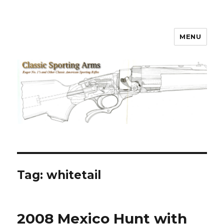
MENU
Classic Sporting Arms
Tag:
whitetail
2008 Mexico Hunt with