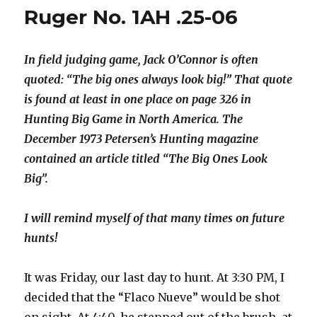
Ruger No. 1AH .25-06
In field judging game, Jack O’Connor is often
quoted: “The big ones always look big!” That quote
is found at least in one place on page 326 in
Hunting Big Game in North America. The
December 1973 Petersen’s Hunting magazine
contained an article titled “The Big Ones Look
Big”.
I will remind myself of that many times on future
hunts!
It was Friday, our last day to hunt. At 3:30 PM, I
decided that the “Flaco Nueve” would be shot