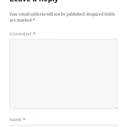
Your email address will not be published.
Required fields
are marked
*
COMMENT
*
NAME
*