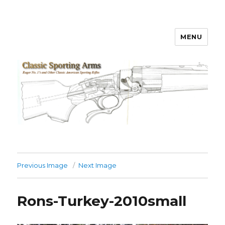
MENU
Classic Sporting Arms
Previous Image
Next Image
Rons-Turkey-2010small