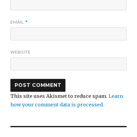
EMAIL
*
WEBSITE
This site uses Akismet to reduce spam.
Learn
how your comment data is processed.
Post