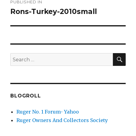
PUBLISHED IN
navigation
Rons-Turkey-2010small
SEA
Search
for:
BLOGROLL
Ruger No. 1 Forum- Yahoo
Ruger Owners And Collectors Society