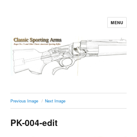
MENU
Classic Sporting Arms
Previous Image
Next Image
PK-004-edit