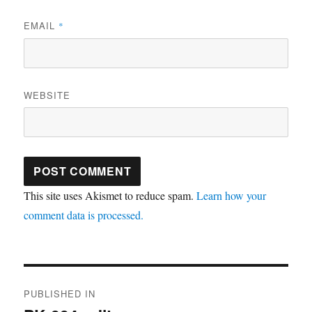
EMAIL
*
WEBSITE
This site uses Akismet to reduce spam.
Learn how your
comment data is processed.
Post
PUBLISHED IN
navigation