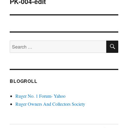
PK-004-edit
SE
Search
for:
BLOGROLL
Ruger No. 1 Forum- Yahoo
Ruger Owners And Collectors Society