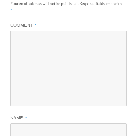
Your email address will not be published.
Required fields are marked
*
COMMENT
*
NAME
*