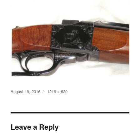
Posted
Full
August 19, 2016
1216 × 820
on
size
Leave a Reply