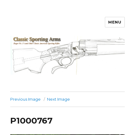
MENU
Classic Sporting Arms
Previous Image
Next Image
P1000767