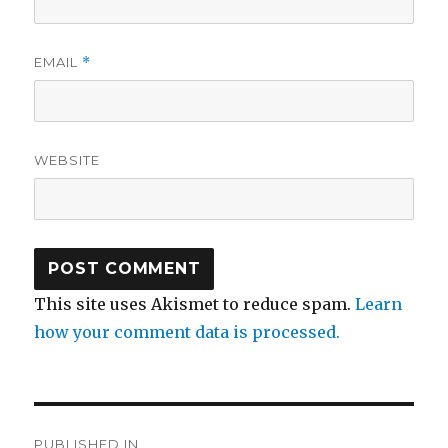
EMAIL
*
WEBSITE
This site uses Akismet to reduce spam.
Learn
how your comment data is processed.
Post
PUBLISHED IN