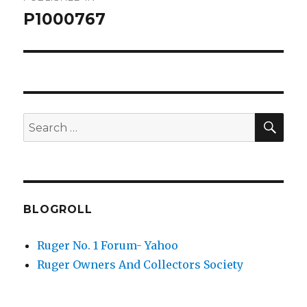
navigation
P1000767
SEA
Search
for:
BLOGROLL
Ruger No. 1 Forum- Yahoo
Ruger Owners And Collectors Society