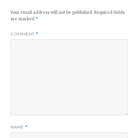
Your email address will not be published.
Required fields
are marked
*
COMMENT
*
NAME
*