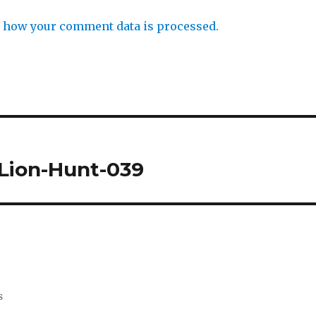
 how your comment data is processed.
Lion-Hunt-039
s