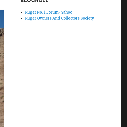
BLOGROLL
Ruger No. 1 Forum- Yahoo
Ruger Owners And Collectors Society