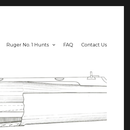
Ruger No. 1 Hunts
FAQ
Contact Us