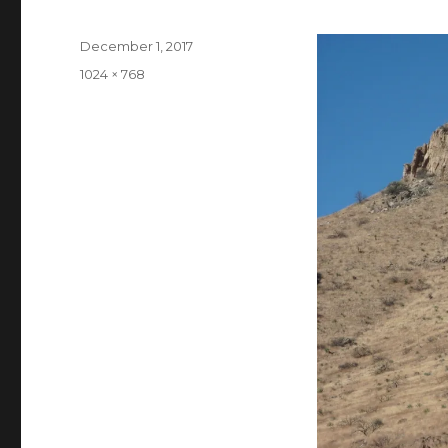
Posted
December 1, 2017
on
Full
1024 × 768
size