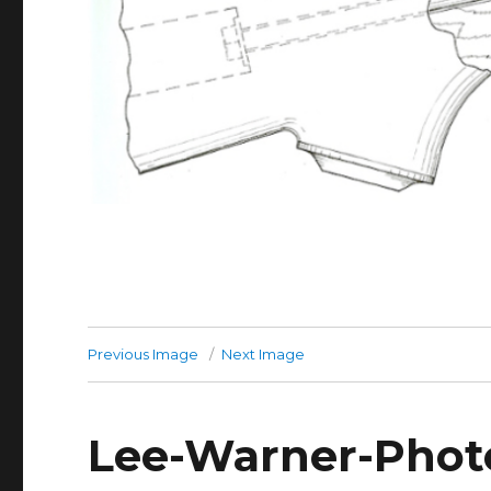
Previous Image
Next Image
Lee-Warner-Photo