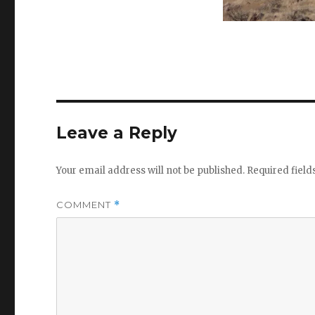
Leave a Reply
Your email address will not be published.
Required fiel
COMMENT
*