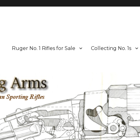
Ruger No. 1 Rifles for Sale
Collecting No. 1s