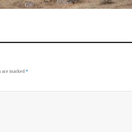
ds are marked
*