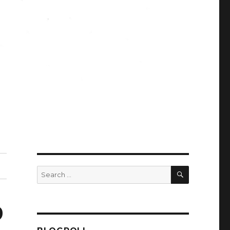
SEARCH
Search
for:
9