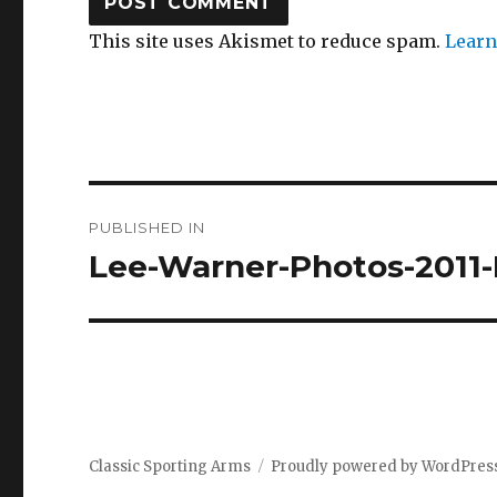
This site uses Akismet to reduce spam.
Learn
Post
PUBLISHED IN
navigation
Lee-Warner-Photos-2011-
Classic Sporting Arms
Proudly powered by WordPres