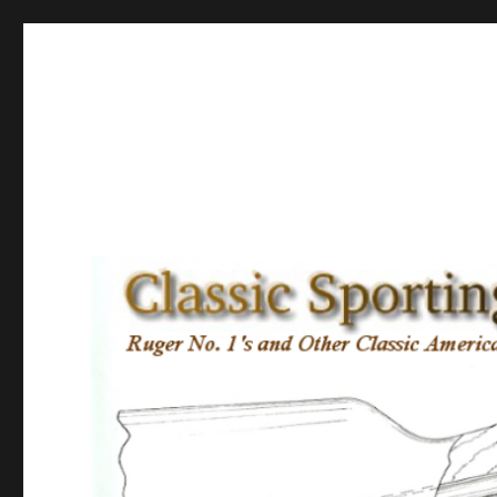
Classic Sporting Arms
Ruger No. 1’s and other Classic American Sporting Rifles