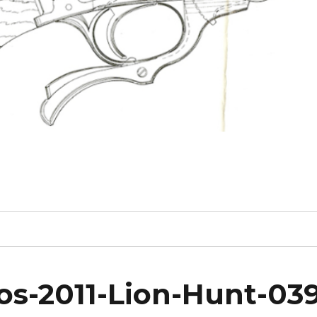
s-2011-Lion-Hunt-03