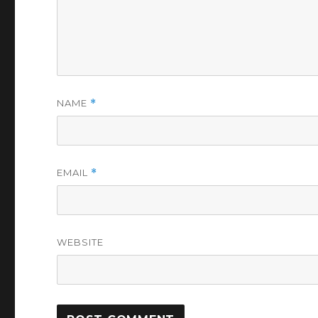
NAME
*
EMAIL
*
WEBSITE