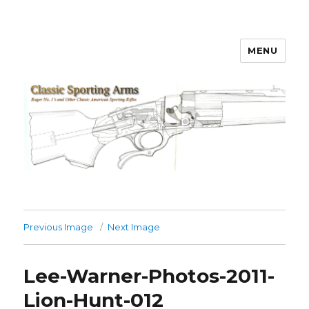
MENU
Classic Sporting Arms
Previous Image
Next Image
Lee-Warner-Photos-2011-
Lion-Hunt-012