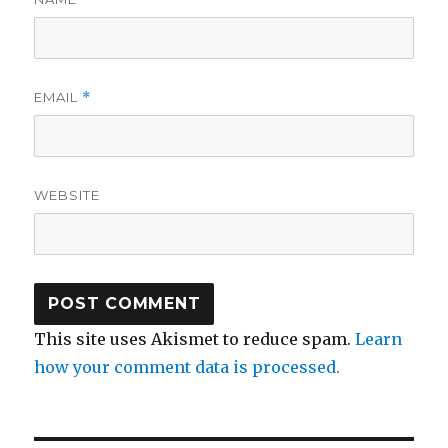
EMAIL
*
WEBSITE
This site uses Akismet to reduce spam.
Learn
how your comment data is processed.