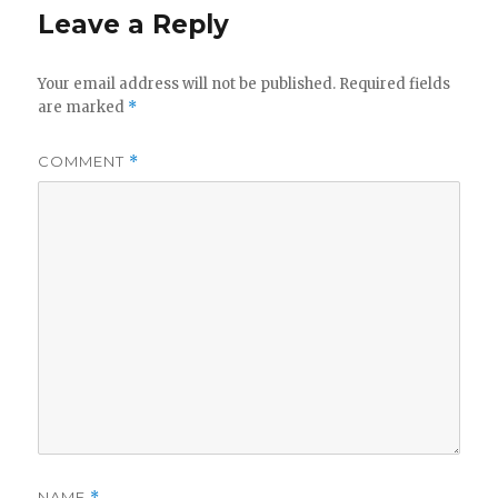
Leave a Reply
Your email address will not be published.
Required fields
are marked
*
COMMENT
*
NAME
*