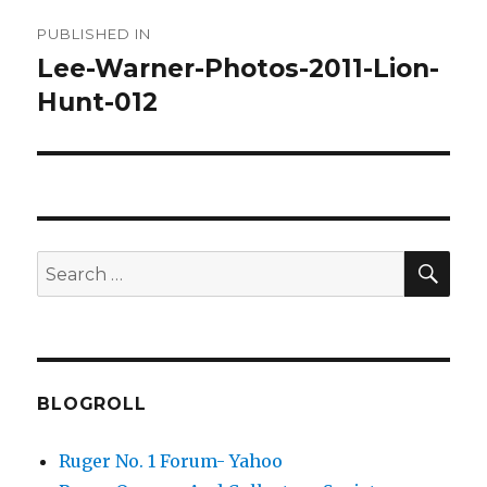
Post
PUBLISHED IN
navigation
Lee-Warner-Photos-2011-Lion-
Hunt-012
SEA
Search
for:
BLOGROLL
Ruger No. 1 Forum- Yahoo