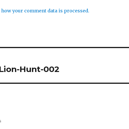
 how your comment data is processed.
Lion-Hunt-002
s