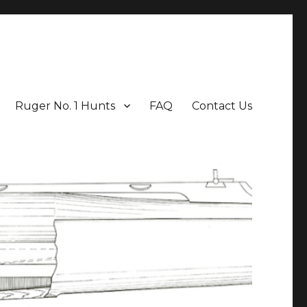
Ruger No. 1 Hunts
FAQ
Contact Us