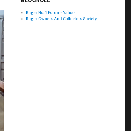
BLOGROLL
Ruger No. 1 Forum- Yahoo
Ruger Owners And Collectors Society