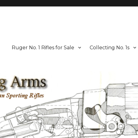
Ruger No. 1 Rifles for Sale
Collecting No. 1s