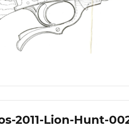
s-2011-Lion-Hunt-00