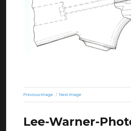
Previous Image
Next Image
Lee-Warner-Photo