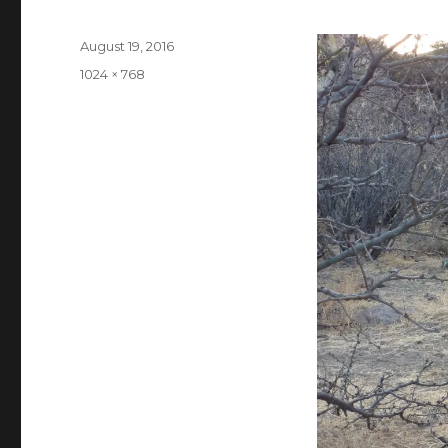
Posted
August 19, 2016
on
Full
1024 × 768
size