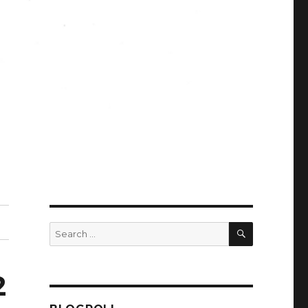
SEARCH
Search
for:
2