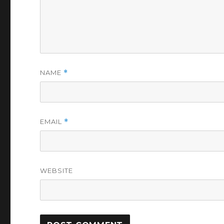
NAME
*
EMAIL
*
WEBSITE