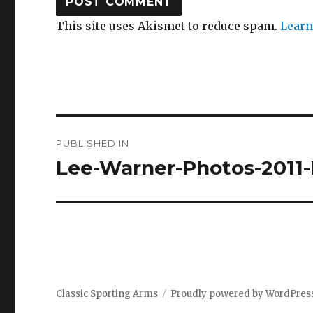
This site uses Akismet to reduce spam.
Learn
Post
PUBLISHED IN
navigation
Lee-Warner-Photos-2011-
Classic Sporting Arms
Proudly powered by WordPres