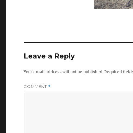
Leave a Reply
Your email address will not be published.
Required fiel
COMMENT
*