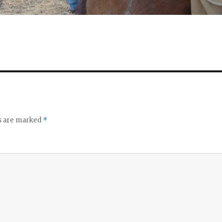
ds are marked
*