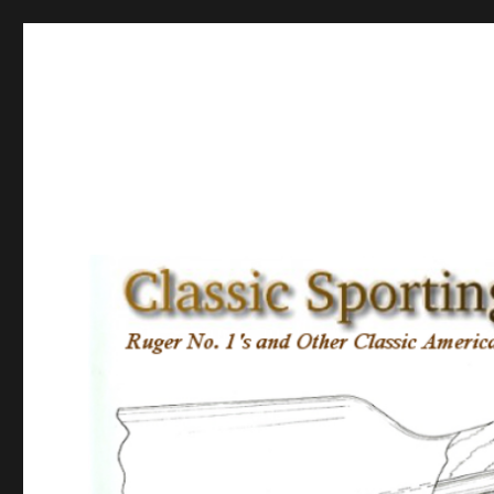
Classic Sporting Arms
Ruger No. 1’s and other Classic American Sporting Rifles