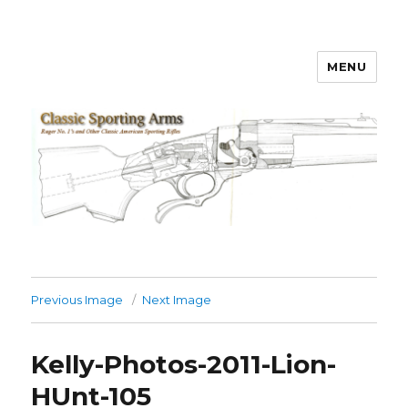
MENU
Classic Sporting Arms
Previous Image
Next Image
Kelly-Photos-2011-Lion-
HUnt-105