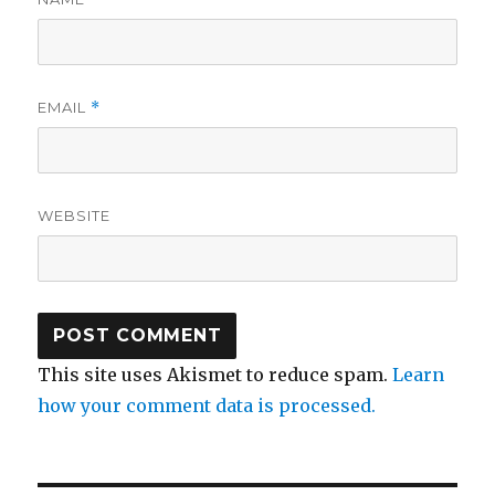
EMAIL
*
WEBSITE
This site uses Akismet to reduce spam.
Learn
how your comment data is processed.