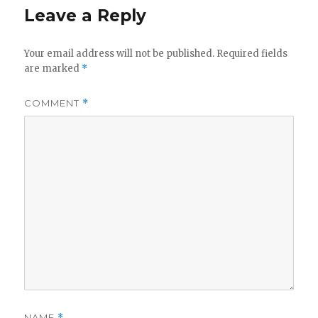
Leave a Reply
Your email address will not be published.
Required fields
are marked
*
COMMENT
*
NAME
*