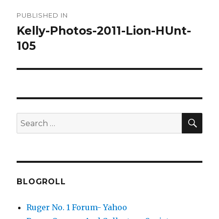
Post
PUBLISHED IN
navigation
Kelly-Photos-2011-Lion-HUnt-
105
SEA
Search
for:
BLOGROLL
Ruger No. 1 Forum- Yahoo