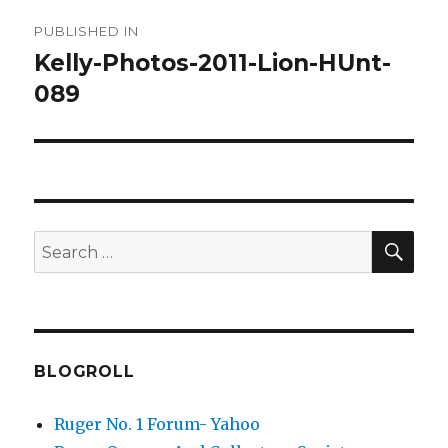
Post
PUBLISHED IN
navigation
Kelly-Photos-2011-Lion-HUnt-
089
SEA
Search
for:
BLOGROLL
Ruger No. 1 Forum- Yahoo