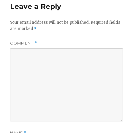
Leave a Reply
Your email address will not be published.
Required fields
are marked
*
COMMENT
*
NAME
*