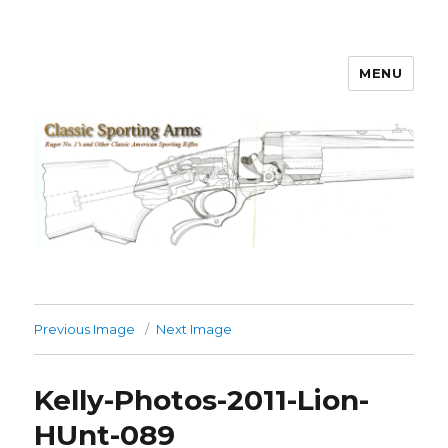
MENU
Classic Sporting Arms
Previous Image
Next Image
Kelly-Photos-2011-Lion-
HUnt-089