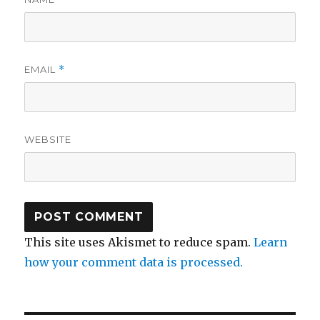
EMAIL
*
WEBSITE
This site uses Akismet to reduce spam.
Learn
how your comment data is processed.