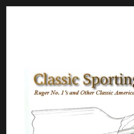
Classic Sporting Arms
Ruger No. 1’s and other Classic American Sporting Rifles