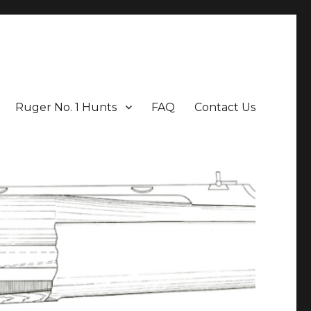
Ruger No. 1 Hunts
FAQ
Contact Us