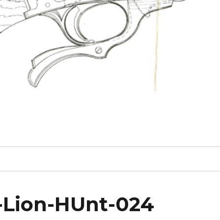
1-Lion-HUnt-024