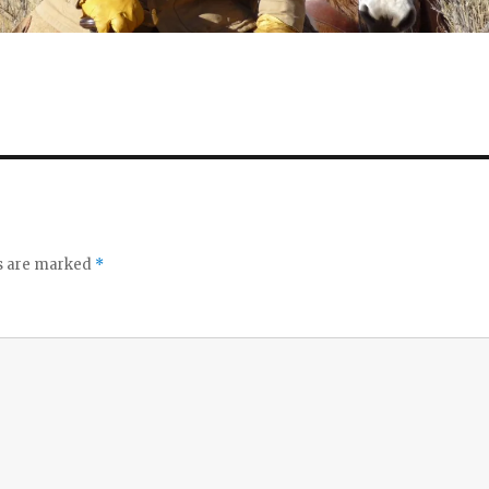
ds are marked
*