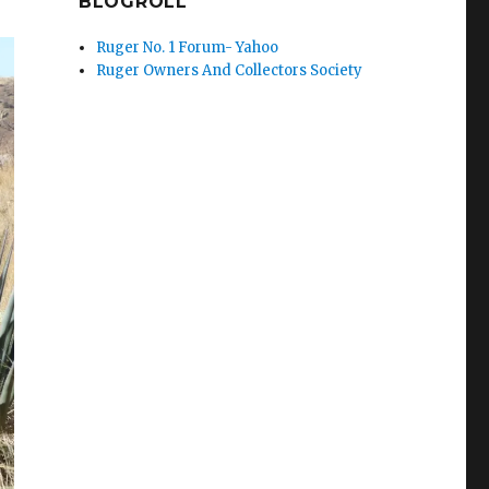
BLOGROLL
Ruger No. 1 Forum- Yahoo
Ruger Owners And Collectors Society