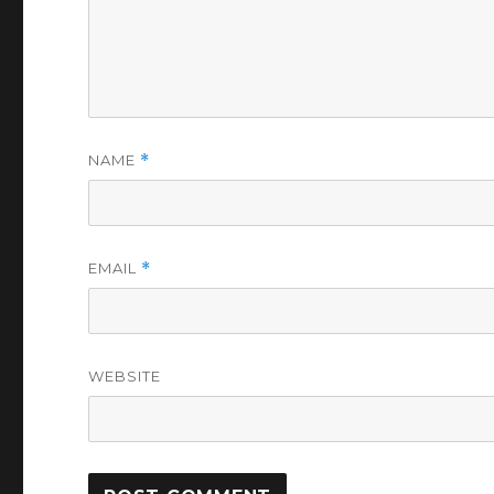
NAME
*
EMAIL
*
WEBSITE