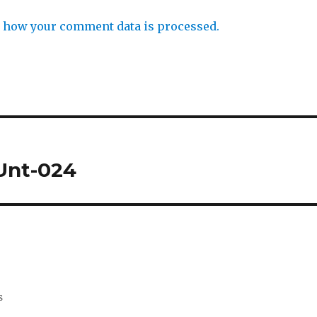
 how your comment data is processed.
HUnt-024
s