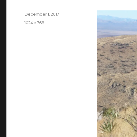
Posted
December 1, 2017
on
Full
1024 × 768
size