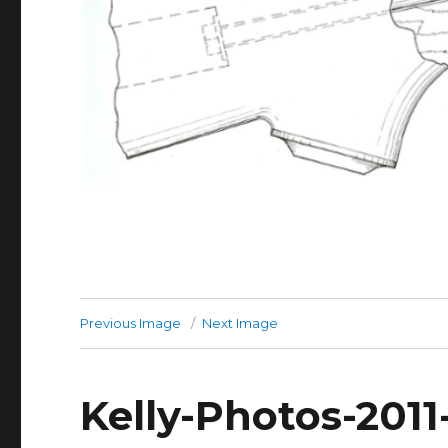
Previous Image
Next Image
Kelly-Photos-201