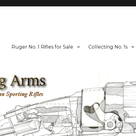
Ruger No. 1 Rifles for Sale
Collecting No. 1s