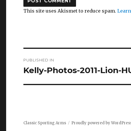
This site uses Akismet to reduce spam.
Learn
Post
PUBLISHED IN
navigation
Kelly-Photos-2011-Lion-
Classic Sporting Arms
Proudly powered by WordPres