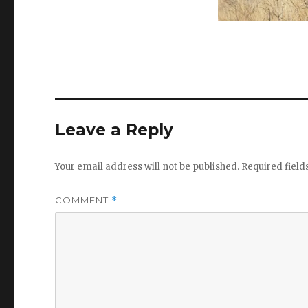
Leave a Reply
Your email address will not be published.
Required fiel
COMMENT
*