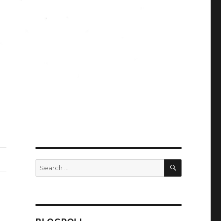
SEARCH
Search
for: