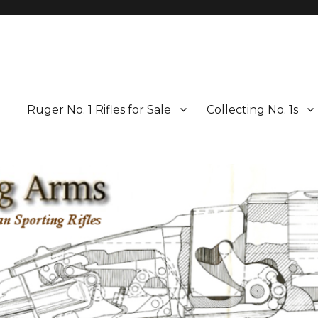
Ruger No. 1 Rifles for Sale
Collecting No. 1s