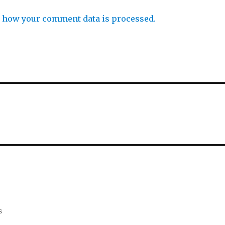
 how your comment data is processed.
s