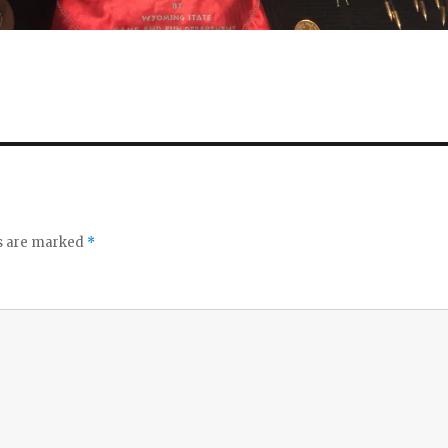
ds are marked
*