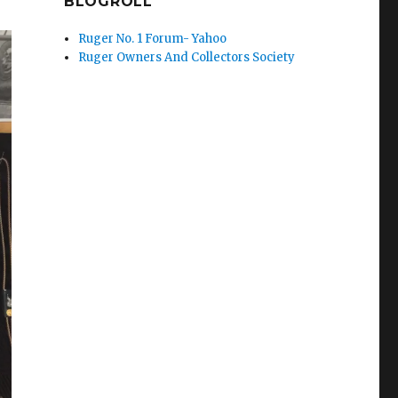
BLOGROLL
Ruger No. 1 Forum- Yahoo
Ruger Owners And Collectors Society