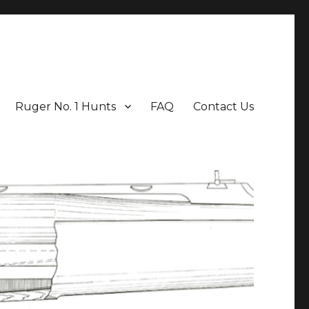
Ruger No. 1 Hunts
FAQ
Contact Us