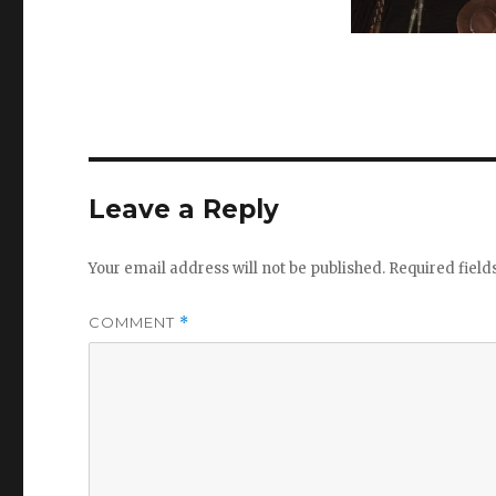
Leave a Reply
Your email address will not be published.
Required fiel
COMMENT
*