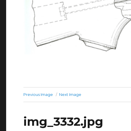
Previous Image
Next Image
img_3332.jpg