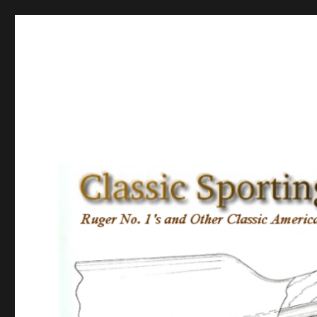
Classic Sporting Arms
Ruger No. 1’s and other Classic American Sporting Rifles