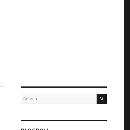
SEARCH
Search
for: