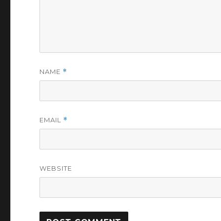
NAME
*
EMAIL
*
WEBSITE