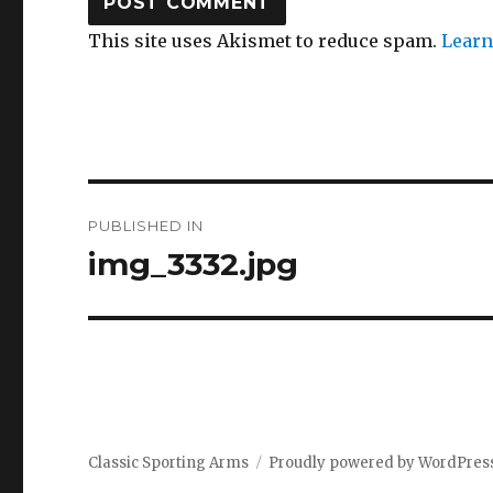
This site uses Akismet to reduce spam.
Learn
Post
PUBLISHED IN
navigation
img_3332.jpg
Classic Sporting Arms
Proudly powered by WordPres