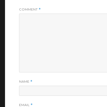
COMMENT
*
NAME
*
EMAIL
*