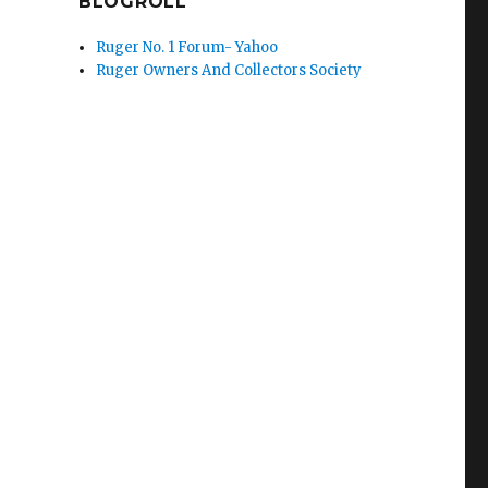
BLOGROLL
Ruger No. 1 Forum- Yahoo
Ruger Owners And Collectors Society