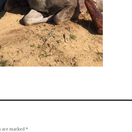
ds are marked
*