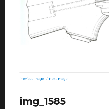
Previous Image
Next Image
img_1585