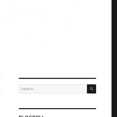
SEARCH
Search
for: