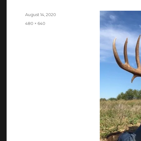
Posted
August 14, 2020
on
Full
480 × 640
size