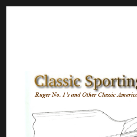
Classic Sporting Arms
Ruger No. 1’s and other Classic American Sporting Rifles