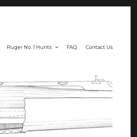
Ruger No. 1 Hunts
FAQ
Contact Us