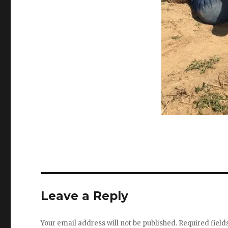
Leave a Reply
Your email address will not be published.
Required fiel