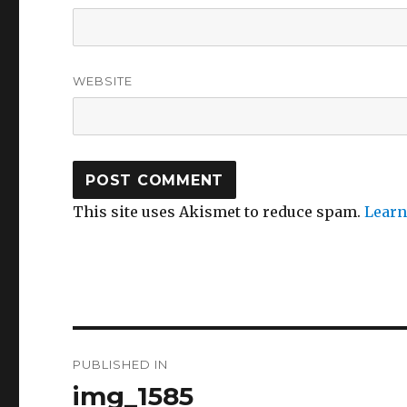
WEBSITE
This site uses Akismet to reduce spam.
Learn
Post
PUBLISHED IN
navigation
img_1585