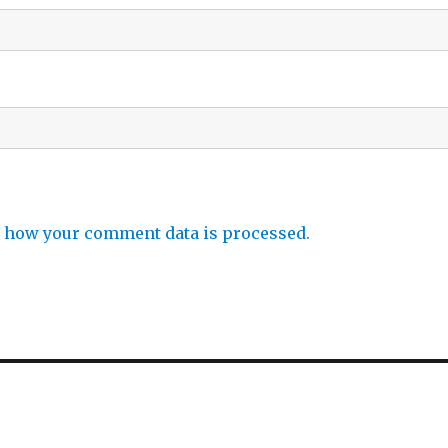
 how your comment data is processed.