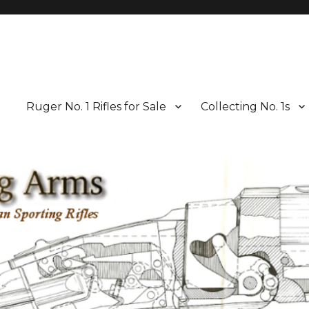
Ruger No. 1 Rifles for Sale
Collecting No. 1s