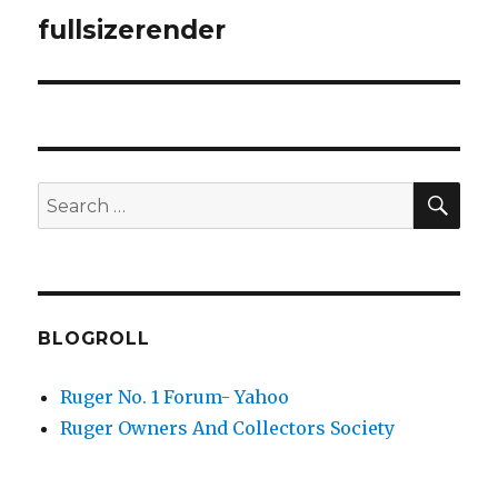
navigation
fullsizerender
SEA
Search
for:
BLOGROLL
Ruger No. 1 Forum- Yahoo
Ruger Owners And Collectors Society