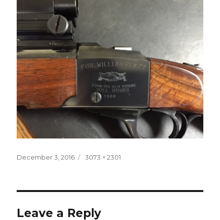
Posted
Full
December 3, 2016
3073 × 2301
on
size
Leave a Reply