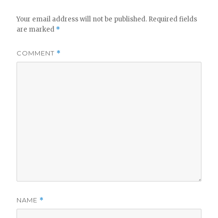
Your email address will not be published.
Required fields
are marked
*
COMMENT
*
NAME
*