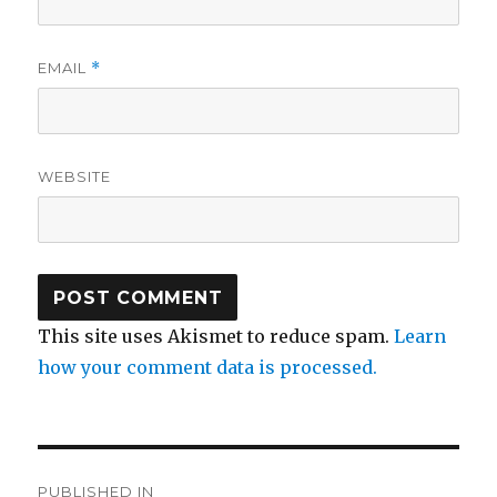
EMAIL
*
WEBSITE
This site uses Akismet to reduce spam.
Learn
how your comment data is processed.
Post
PUBLISHED IN