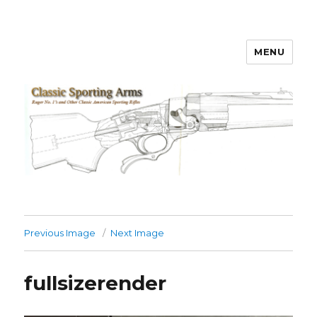
MENU
Classic Sporting Arms
Previous Image
Next Image
fullsizerender