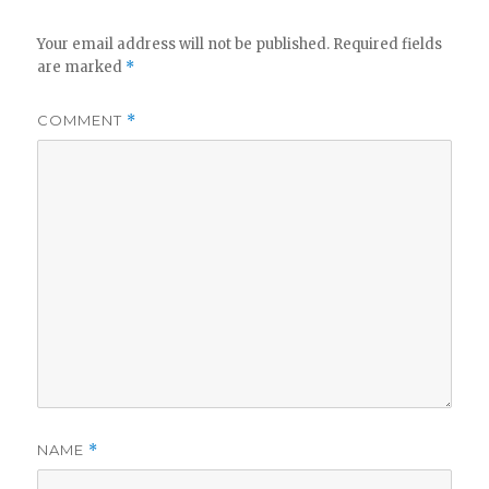
Your email address will not be published.
Required fields
are marked
*
COMMENT
*
NAME
*