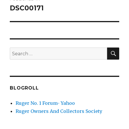
navigation
DSC00171
SEA
Search
for:
BLOGROLL
Ruger No. 1 Forum- Yahoo
Ruger Owners And Collectors Society