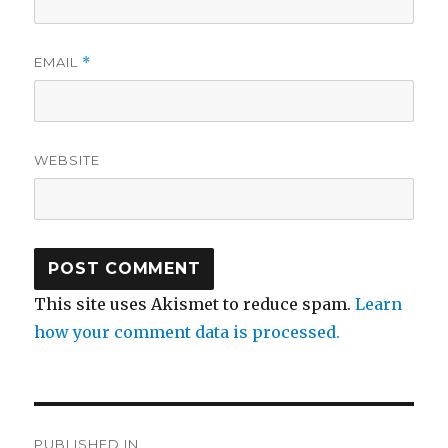
EMAIL
*
WEBSITE
This site uses Akismet to reduce spam.
Learn
how your comment data is processed.
Post
PUBLISHED IN