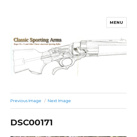
MENU
Classic Sporting Arms
Previous Image
Next Image
DSC00171