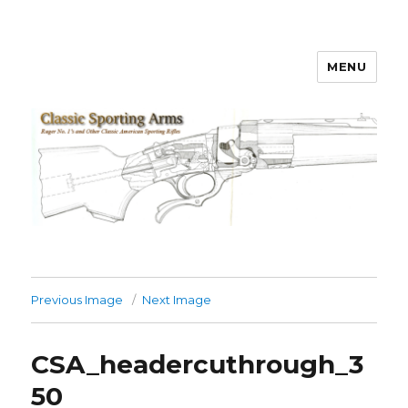
MENU
Classic Sporting Arms
Previous Image
Next Image
CSA_headercuthrough_3
50