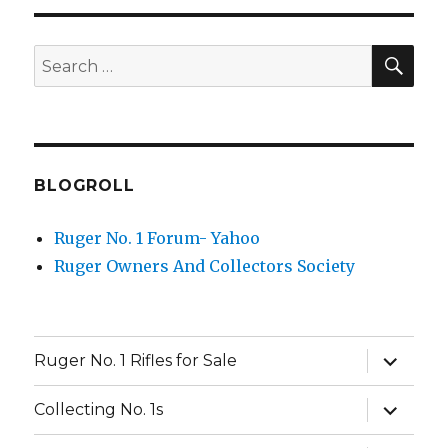
SEA
Search
for:
BLOGROLL
Ruger No. 1 Forum- Yahoo
Ruger Owners And Collectors Society
expand
Ruger No. 1 Rifles for Sale
child
menu
expand
Collecting No. 1s
child
menu