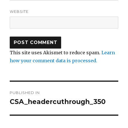
WEBSITE
This site uses Akismet to reduce spam.
Learn
how your comment data is processed.
Post
PUBLISHED IN
navigation
CSA_headercuthrough_350