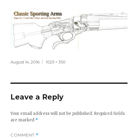
Posted
Full
August 14, 2016
1025 × 350
on
size
Leave a Reply
Your email address will not be published.
Required fields
are marked
*
COMMENT
*