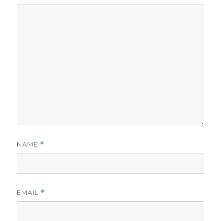
NAME
*
EMAIL
*