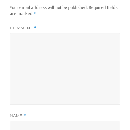
Your email address will not be published.
Required fields
are marked
*
COMMENT
*
NAME
*