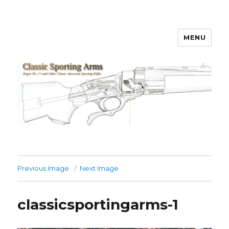
MENU
Classic Sporting Arms
Previous Image
Next Image
classicsportingarms-1