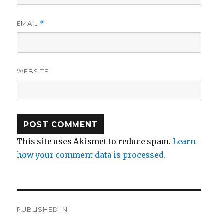
EMAIL
*
WEBSITE
This site uses Akismet to reduce spam.
Learn
how your comment data is processed.
Post
PUBLISHED IN