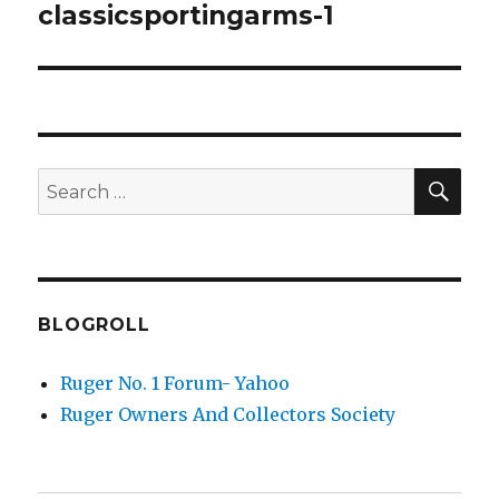
navigation
classicsportingarms-1
SEA
Search
for:
BLOGROLL
Ruger No. 1 Forum- Yahoo
Ruger Owners And Collectors Society