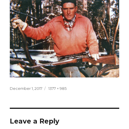
Posted
Full
December 1, 2017
1377 × 985
on
size
Leave a Reply