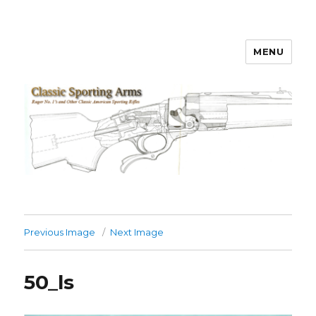
MENU
Classic Sporting Arms
Previous Image
Next Image
50_ls