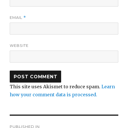
EMAIL
*
WEBSITE
This site uses Akismet to reduce spam.
Learn
how your comment data is processed.
Post
PUBLISHED IN