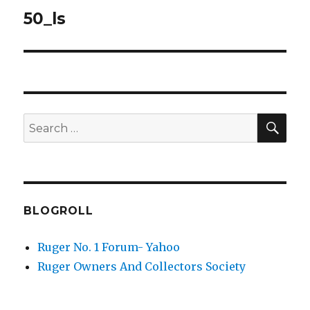
navigation
50_ls
SEA
Search
for:
BLOGROLL
Ruger No. 1 Forum- Yahoo
Ruger Owners And Collectors Society