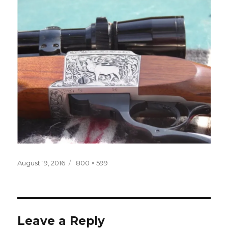
Posted
Full
August 19, 2016
800 × 599
on
size
Leave a Reply