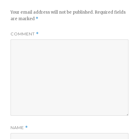
Your email address will not be published.
Required fields
are marked
*
COMMENT
*
NAME
*