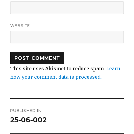
WEBSITE
This site uses Akismet to reduce spam.
Learn
how your comment data is processed.
Post
PUBLISHED IN
navigation
25-06-002