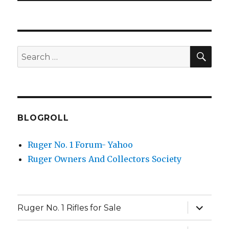
SEA
Search
for:
BLOGROLL
Ruger No. 1 Forum- Yahoo
Ruger Owners And Collectors Society
expand
Ruger No. 1 Rifles for Sale
child
menu