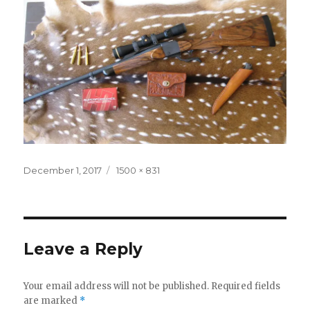
Posted
Full
December 1, 2017
1500 × 831
on
size
Leave a Reply
Your email address will not be published.
Required fields
are marked
*