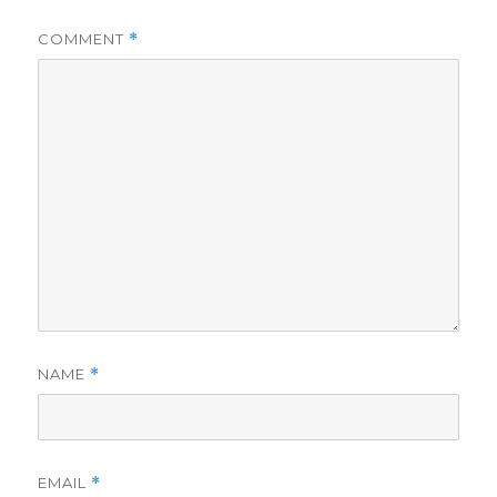
COMMENT
*
NAME
*
EMAIL
*