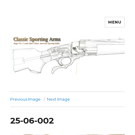
MENU
Classic Sporting Arms
Previous Image
Next Image
25-06-002