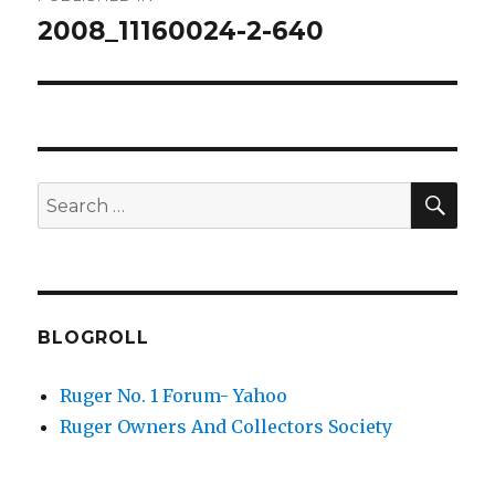
navigation
2008_11160024-2-640
SEA
Search
for:
BLOGROLL
Ruger No. 1 Forum- Yahoo
Ruger Owners And Collectors Society