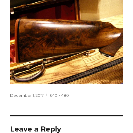
Posted
Full
December 1, 2017
640 × 480
on
size
Leave a Reply