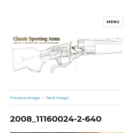
MENU
Classic Sporting Arms
Previous Image
Next Image
2008_11160024-2-640