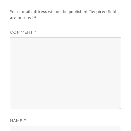
Your email address will not be published.
Required fields
are marked
*
COMMENT
*
NAME
*