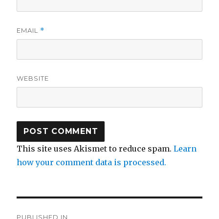
EMAIL
*
WEBSITE
This site uses Akismet to reduce spam.
Learn
how your comment data is processed.
Post
PUBLISHED IN