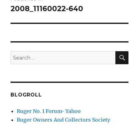
navigation
2008_11160022-640
SEA
Search
for:
BLOGROLL
Ruger No. 1 Forum- Yahoo
Ruger Owners And Collectors Society