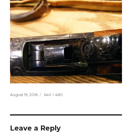
Posted
Full
August 19, 2016
640 × 480
on
size
Leave a Reply