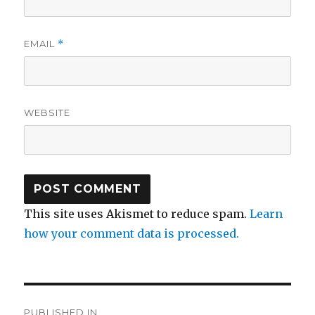
EMAIL
*
WEBSITE
This site uses Akismet to reduce spam.
Learn
how your comment data is processed.
Post
PUBLISHED IN