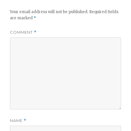
Your email address will not be published.
Required fields
are marked
*
COMMENT
*
NAME
*