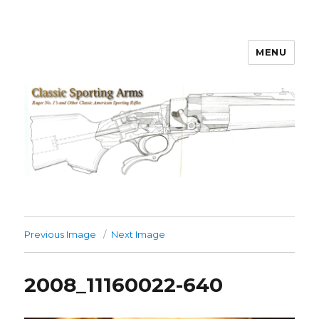
MENU
Classic Sporting Arms
Previous Image
Next Image
2008_11160022-640