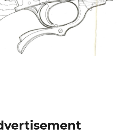
dvertisement