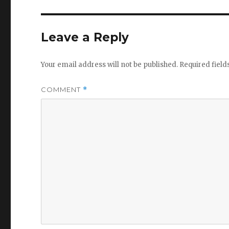
Leave a Reply
Your email address will not be published.
Required fiel
COMMENT
*