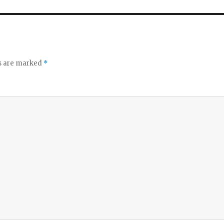
ds are marked
*