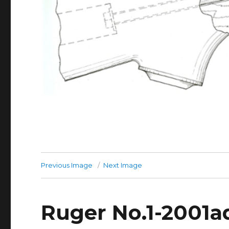
Previous Image
Next Image
Ruger No.1-2001a