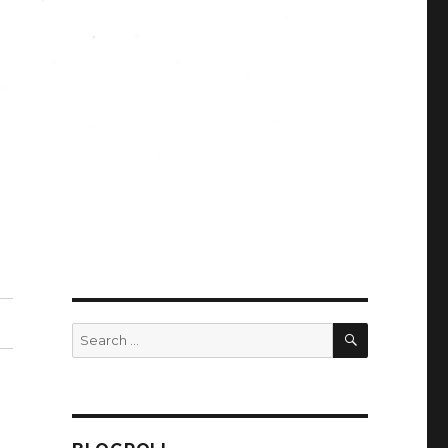
SEARCH
Search
for: