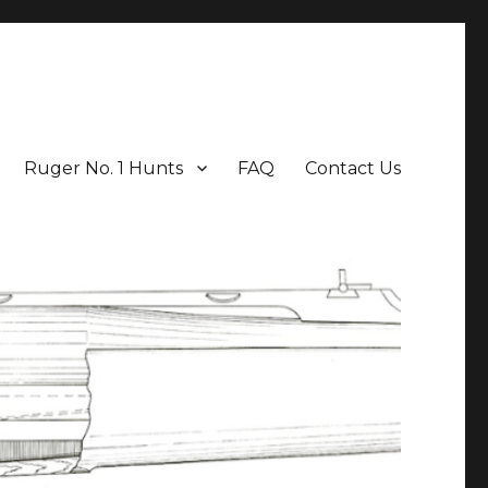
Ruger No. 1 Hunts
FAQ
Contact Us