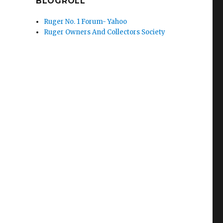
BLOGROLL
Ruger No. 1 Forum- Yahoo
Ruger Owners And Collectors Society