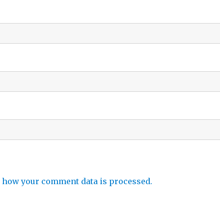
 how your comment data is processed.