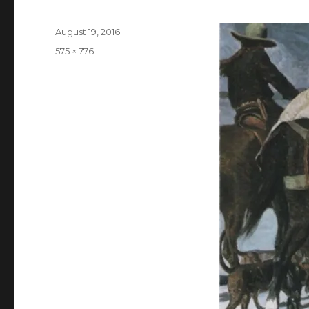
Posted
August 19, 2016
on
Full
575 × 776
size