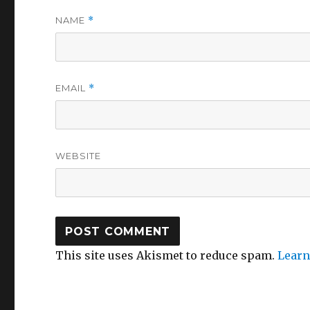
NAME
*
EMAIL
*
WEBSITE
This site uses Akismet to reduce spam.
Learn