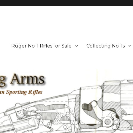
Ruger No. 1 Rifles for Sale
Collecting No. 1s