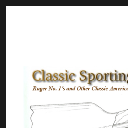
Classic Sporting Arms
Ruger No. 1’s and other Classic American Sporting Rifles