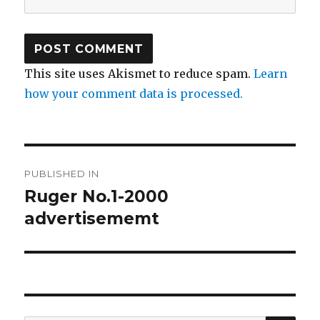
This site uses Akismet to reduce spam.
Learn
how your comment data is processed.
Post
PUBLISHED IN
navigation
Ruger No.1-2000
advertisememt