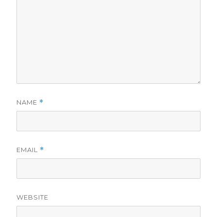
NAME
*
EMAIL
*
WEBSITE