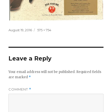
Posted
Full
August 19, 2016
575 × 754
on
size
Leave a Reply
Your email address will not be published.
Required fields
are marked
*
COMMENT
*