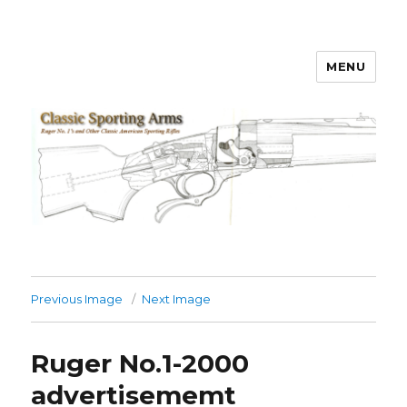
MENU
Classic Sporting Arms
Previous Image
Next Image
Ruger No.1-2000
advertisememt